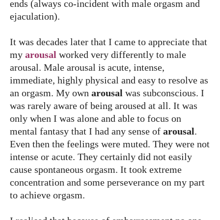
ends (always co-incident with male orgasm and
ejaculation).
It was decades later that I came to appreciate that
my
arousal
worked very differently to male
arousal. Male arousal is acute, intense,
immediate, highly physical and easy to resolve as
an orgasm. My own
arousal
was subconscious. I
was rarely aware of being aroused at all. It was
only when I was alone and able to focus on
mental fantasy that I had any sense of
arousal
.
Even then the feelings were muted. They were not
intense or acute. They certainly did not easily
cause spontaneous orgasm. It took extreme
concentration and some perseverance on my part
to achieve orgasm.