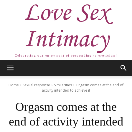
Love Sex
Intimacy
Celebrating our enjoyment of responding to eroticism!
Home
Sexual response
Similarities
Orgasm comes at the end of
activity intended to achieve it
Orgasm comes at the
end of activity intended