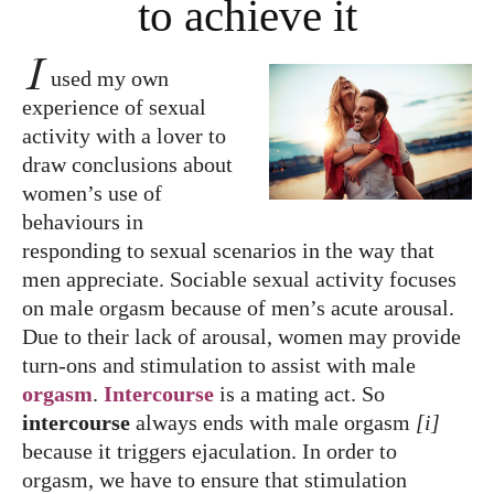
to achieve it
I
used my own
experience of sexual
activity with a lover to
draw conclusions about
women’s use of
behaviours in
responding to sexual scenarios in the way that
men appreciate. Sociable sexual activity focuses
on male orgasm because of men’s acute arousal.
Due to their lack of arousal, women may provide
turn-ons and stimulation to assist with male
orgasm
.
Intercourse
is a mating act. So
intercourse
always ends with male orgasm
[i]
because it triggers ejaculation. In order to
orgasm, we have to ensure that stimulation