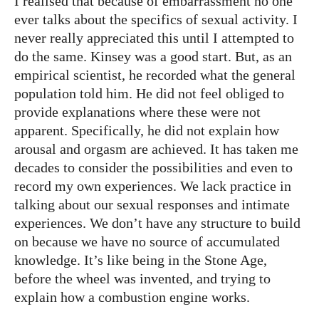
I realised that because of embarrassment no one
ever talks about the specifics of sexual activity. I
never really appreciated this until I attempted to
do the same. Kinsey was a good start. But, as an
empirical scientist, he recorded what the general
population told him. He did not feel obliged to
provide explanations where these were not
apparent. Specifically, he did not explain how
arousal and orgasm are achieved. It has taken me
decades to consider the possibilities and even to
record my own experiences. We lack practice in
talking about our sexual responses and intimate
experiences. We don’t have any structure to build
on because we have no source of accumulated
knowledge. It’s like being in the Stone Age,
before the wheel was invented, and trying to
explain how a combustion engine works.