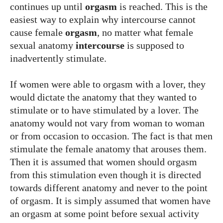
continues up until
orgasm
is reached. This is the
easiest way to explain why intercourse cannot
cause female
orgasm
, no matter what female
sexual anatomy
intercourse
is supposed to
inadvertently stimulate.
If women were able to orgasm with a lover, they
would dictate the anatomy that they wanted to
stimulate or to have stimulated by a lover. The
anatomy would not vary from woman to woman
or from occasion to occasion. The fact is that men
stimulate the female anatomy that arouses them.
Then it is assumed that women should orgasm
from this stimulation even though it is directed
towards different anatomy and never to the point
of orgasm. It is simply assumed that women have
an orgasm at some point before sexual activity