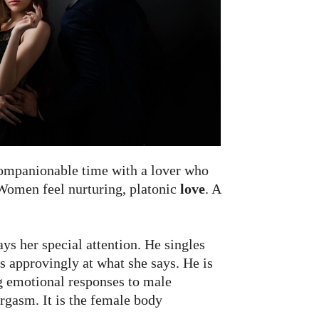
companionable time with a lover who
 Women feel nurturing, platonic
love
. A
ys her special attention. He singles
s approvingly at what she says. He is
ong emotional responses to male
 orgasm. It is the female body