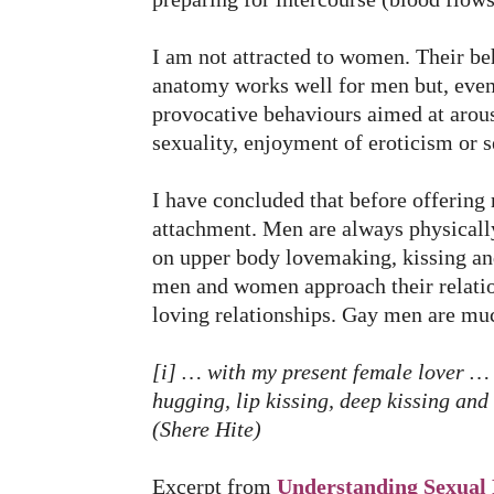
I am not attracted to women. Their be
anatomy works well for men but, even
provocative behaviours aimed at arous
sexuality, enjoyment of eroticism or s
I have concluded that before offering
attachment. Men are always physicall
on upper body lovemaking, kissing an
men and women approach their relation
loving relationships. Gay men are mu
[i]
… with my present female lover … s
hugging, lip kissing, deep kissing and
(Shere Hite)
Excerpt from
Understanding Sexual