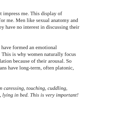
t impress me. This display of
 for me. Men like sexual anatomy and
 have no interest in discussing their
to have formed an emotional
. This is why women naturally focus
tion because of their arousal. So
ans have long-term, often platonic,
n caressing, touching, cuddling,
 lying in bed. This is very important!