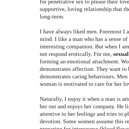
for penetrative sex to please their lov
supportive, loving relationship that th
long-term.
I have always liked men. Foremost I a
mind. I like a man who has a sense o
interesting companion. But when I am 
not respond erotically. For me,
sexual
forming an emotional attachment. W
demonstrates affection. They want to
demonstrates caring behaviours. Men
woman is motivated to care for her lov
Naturally, I enjoy it when a man is a
her out and enjoys her company. He li
attentive to her feelings and tries to
devotion. Some women assume this re
preparing for intercourse (blood flows 