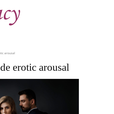
acy
tic arousal
de erotic arousal