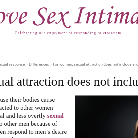
ve Sex Intim
Celebrating our enjoyment of responding to eroticism!
exual response
Differences
For women, sexual attraction does not include ero
l attraction does not inclu
use their bodies cause
acted to other women
al and less overtly
sexual
to other men because of
en respond to men’s desire