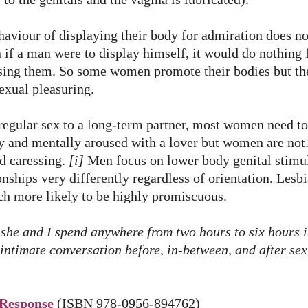
haviour of displaying their body for admiration does no
 if a man were to display himself, it would do nothing
ing them. So some women promote their bodies but they
exual pleasuring.
 regular sex to a long-term partner, most women need 
y and mentally aroused with a lover but women are not
d caressing.
[i]
Men focus on lower body genital stimula
ships very differently regardless of orientation. Lesbi
ch more likely to be highly promiscuous.
he and I spend anywhere from two hours to six hours i
 intimate conversation before, in-between, and after sex,
 Response
(ISBN 978-0956-894762)