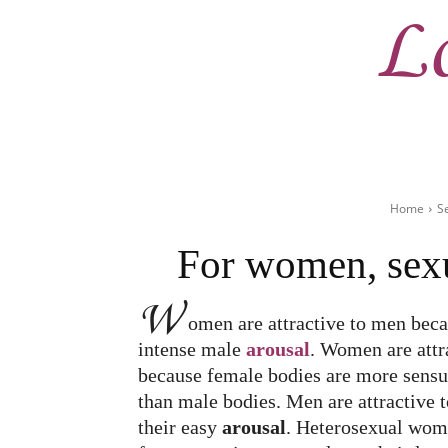
Lo
Home
S
For women, sexua
W
omen are attractive to men beca
intense male
arousal
. Women are attr
because female bodies are more sensu
than male bodies. Men are attractive 
their easy
arousal
. Heterosexual wom