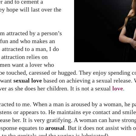
er and to cement a
ey hope will last over the
m attracted by a person’s
f fun and who makes an
attracted to a man, I do
attraction relies on
omen want a lover who
 be touched, caressed or hugged. They enjoy spending 
 want
sexual
love
based on achieving a sexual release.
er as she does her children. It is not a sexual
love
.
ttracted to me. When a man is aroused by a woman, he pa
stens or appears to. He maintains eye contact and smile
 please her. It is very gratifying. A woman can have str
sponse equates to
arousal
. But it does not assist with
to the genitals and the vagina is lubricated).